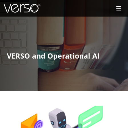
VERSO and Operational AI