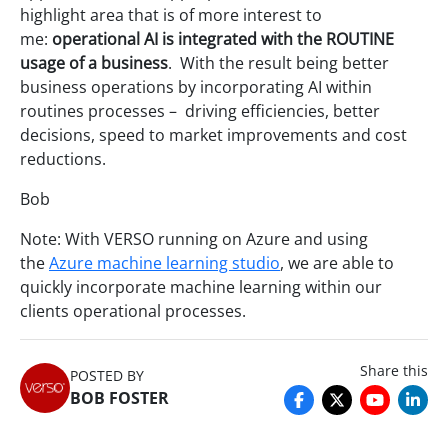
highlight area that is of more interest to
me:
operational AI is integrated with the ROUTINE
usage of a business
. With the result being better
business operations by incorporating AI within
routines processes – driving efficiencies, better
decisions, speed to market improvements and cost
reductions.
Bob
Note: With VERSO running on Azure and using
the
Azure machine learning studio
, we are able to
quickly incorporate machine learning within our
clients operational processes.
Share this
POSTED BY
BOB FOSTER