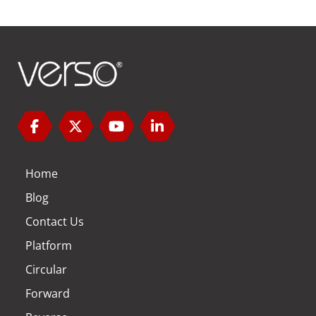
Home
Blog
Contact Us
Platform
Circular
Forward