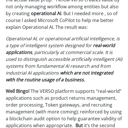
not only managing workflow among entities but also
by creating
operational
AI
. But I needed more , so of
course I asked Microsoft CoPilot to help me better
explain Operational AI. The result was:
Operational AI, or operational artificial intelligence, is
a type of intelligent system designed for
real-world
applications
, particularly at commercial scale
. It is
used to distinguish accessible artificially intelligent (AI)
systems from fundamental AI research and from
industrial AI applications
which are not integrated
with the routine usage of a business.
Well Bingo!
The VERSO platform supports “real-world”
applications such as product returns management,
order processing, Token gateways, and recruiting
management (with more coming); reinforced by using
a blockchain audit option to help guarantee validity of
applications when appropriate.
But
it’s the second