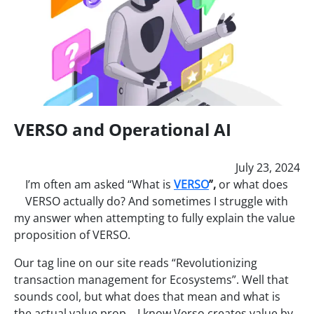
VERSO and Operational AI
July 23, 2024
I’m often am asked “What is
VERSO
”,
or what does
VERSO actually do? And sometimes I struggle with
my answer when attempting to fully explain the value
proposition of VERSO.
Our tag line on our site reads “Revolutionizing
transaction management for Ecosystems”. Well that
sounds cool, but what does that mean and what is
the actual value prop. I know Verso creates value by