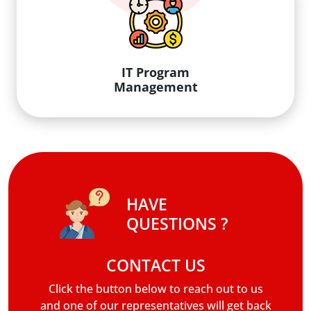
IT Program
Management
HAVE
QUESTIONS ?
CONTACT US
Click the button below to reach out to us
and one of our representatives will get back