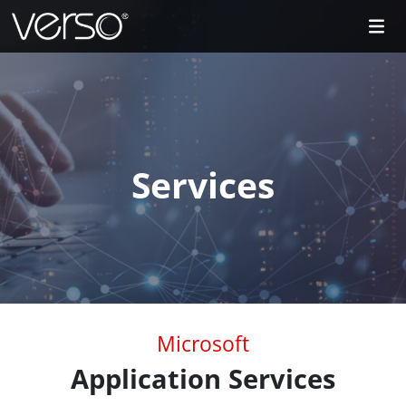
Services
Microsoft
Application Services