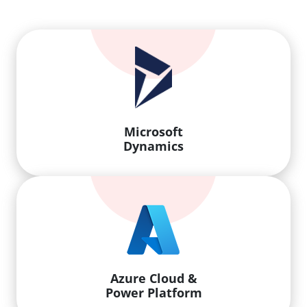
Microsoft
Dynamics
Azure Cloud &
Power Platform