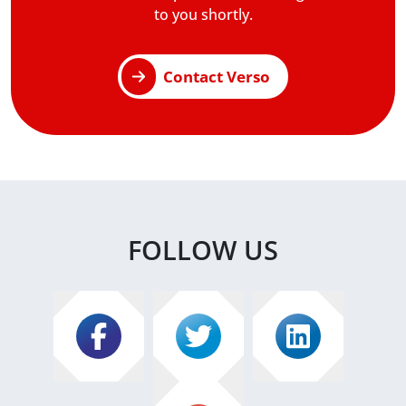
to you shortly.
Contact Verso
FOLLOW US