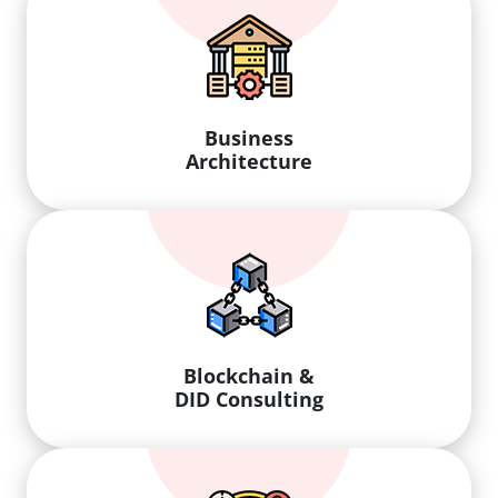
Business
Architecture
Blockchain &
DID Consulting