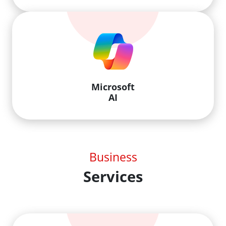
Microsoft
AI
Business
Services