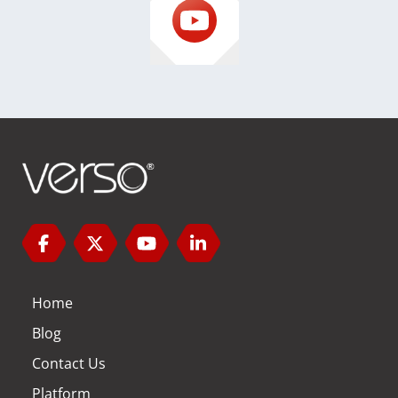
Home
Blog
Contact Us
Platform