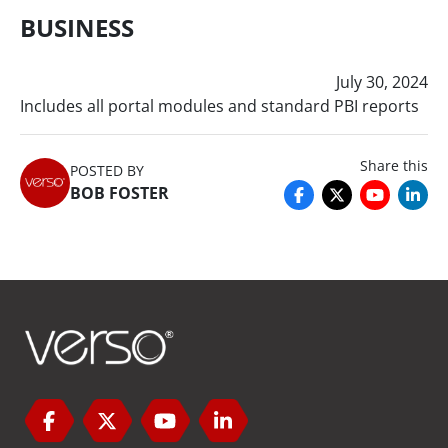
BUSINESS
July 30, 2024
Includes all portal modules and standard PBI reports
Share this
POSTED BY
BOB FOSTER