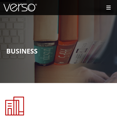
BUSINESS